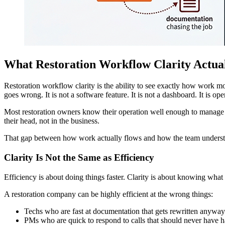
What Restoration Workflow Clarity Actua
Restoration workflow clarity is the ability to see exactly how work
goes wrong. It is not a software feature. It is not a dashboard. It is ope
Most restoration owners know their operation well enough to manage i
their head, not in the business.
That gap between how work actually flows and how the team understan
Clarity Is Not the Same as Efficiency
Efficiency is about doing things faster. Clarity is about knowing wha
A restoration company can be highly efficient at the wrong things:
Techs who are fast at documentation that gets rewritten anyway
PMs who are quick to respond to calls that should never have ha