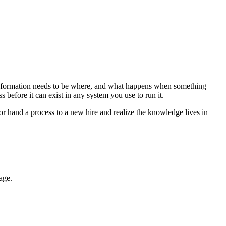
 information needs to be where, and what happens when something
ss before it can exist in any system you use to run it.
r hand a process to a new hire and realize the knowledge lives in
age.