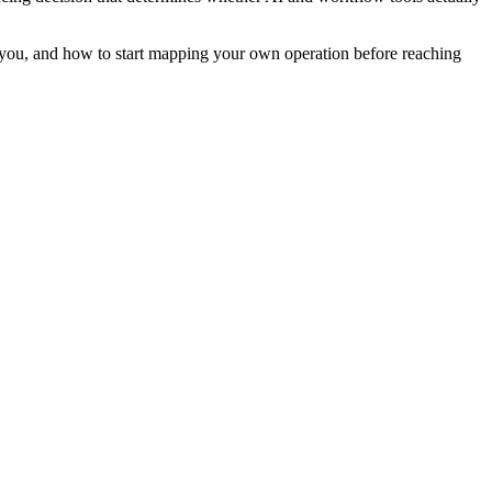
 you, and how to start mapping your own operation before reaching