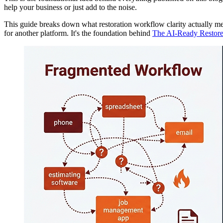
help your business or just add to the noise.
This guide breaks down what restoration workflow clarity actually m
for another platform. It's the foundation behind
The AI-Ready Restore