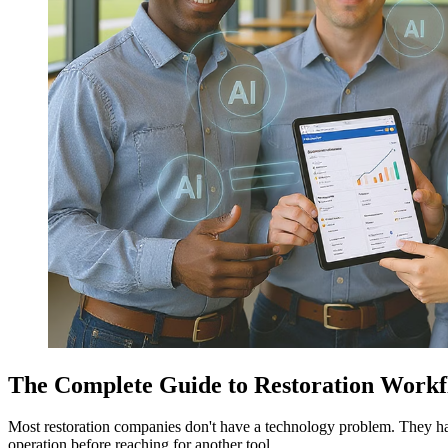
The Complete Guide to Restoration Workf
Most restoration companies don't have a technology problem. They h
operation before reaching for another tool.