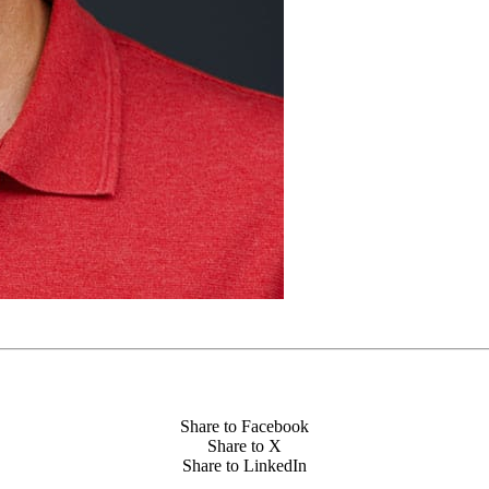
Share to Facebook
Share to X
Share to LinkedIn