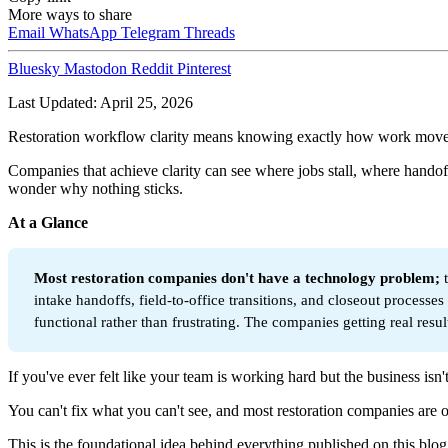
More ways to share
Email
WhatsApp
Telegram
Threads
Bluesky
Mastodon
Reddit
Pinterest
Last Updated: April 25, 2026
Restoration workflow clarity means knowing exactly how work moves thr
Companies that achieve clarity can see where jobs stall, where handof
wonder why nothing sticks.
At a Glance
Most restoration companies don't have a technology problem; 
intake handoffs, field-to-office transitions, and closeout proces
functional rather than frustrating. The companies getting real resul
If you've ever felt like your team is working hard but the business isn't
You can't fix what you can't see, and most restoration companies are o
This is the foundational idea behind everything published on this blog