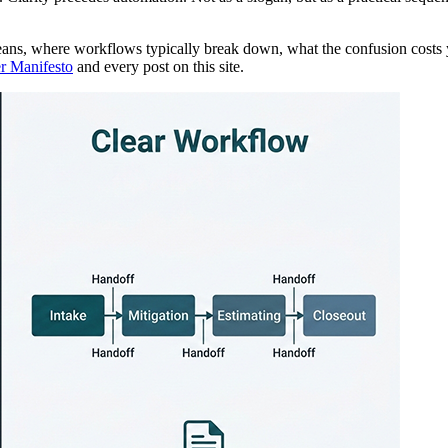
eans, where workflows typically break down, what the confusion costs
r Manifesto
and every post on this site.