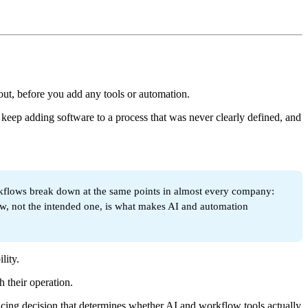
out, before you add any tools or automation.
 keep adding software to a process that was never clearly defined, and
orkflows break down at the same points in almost every company:
low, not the intended one, is what makes AI and automation
lity.
 their operation.
encing decision that determines whether AI and workflow tools actually