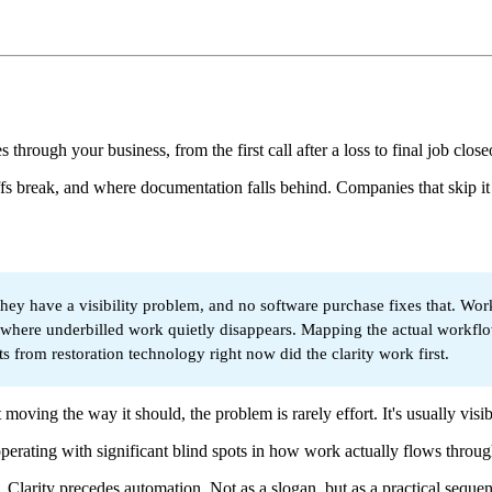
ough your business, from the first call after a loss to final job close
fs break, and where documentation falls behind. Companies that skip it
they have a visibility problem, and no software purchase fixes that. W
ses where underbilled work quietly disappears. Mapping the actual workf
ts from restoration technology right now did the clarity work first.
 moving the way it should, the problem is rarely effort. It's usually visibi
perating with significant blind spots in how work actually flows through
. Clarity precedes automation. Not as a slogan, but as a practical sequ