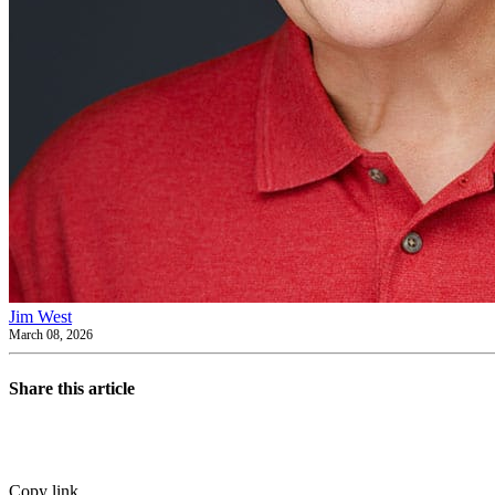
Jim West
March 08, 2026
Share this article
Copy link