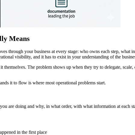
lly Means
 moves through your business at every stage: who owns each step, what
rational visibility, and it has to exist in your understanding of the busine
t themselves. The problem shows up when they try to delegate, scale, o
ds it to flow is where most operational problems start.
t you are doing and why, in what order, with what information at each st
ppened in the first place