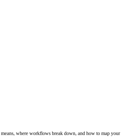
ity means, where workflows break down, and how to map your