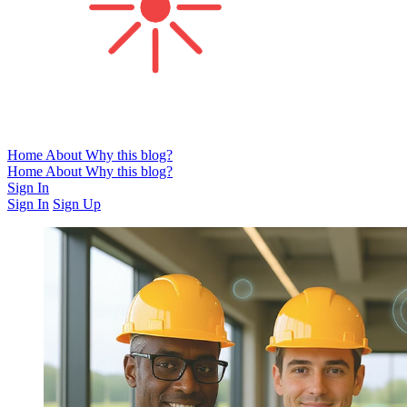
Home
About
Why this blog?
Home
About
Why this blog?
Sign In
Sign In
Sign Up