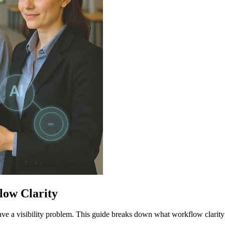
low Clarity
ave a visibility problem. This guide breaks down what workflow clar