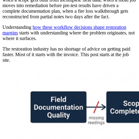
moves into remediation before pre-test results have driven a
complete documentation plan, when a fire loss walkthrough gets
reconstructed from partial notes two days after the fact.
Understanding
how these workflow decisions shape restoration
margins
starts with understanding where the problem originates, not
where it surfaces.
The restoration industry has no shortage of advice on getting paid
faster. Most of it starts with the invoice. This post starts at the job
site.