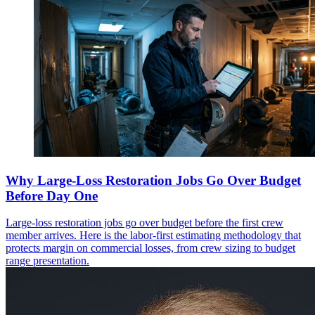
Why Large-Loss Restoration Jobs Go Over Budget
Before Day One
Large-loss restoration jobs go over budget before the first crew
member arrives. Here is the labor-first estimating methodology that
protects margin on commercial losses, from crew sizing to budget
range presentation.