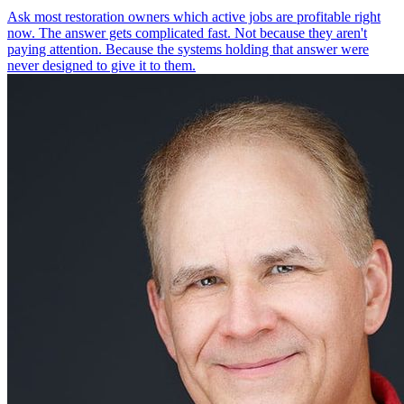
Ask most restoration owners which active jobs are profitable right
now. The answer gets complicated fast. Not because they aren't
paying attention. Because the systems holding that answer were
never designed to give it to them.