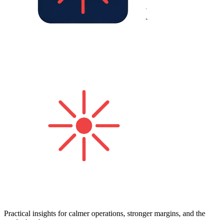
Practical insights for calmer operations, stronger margins, and the