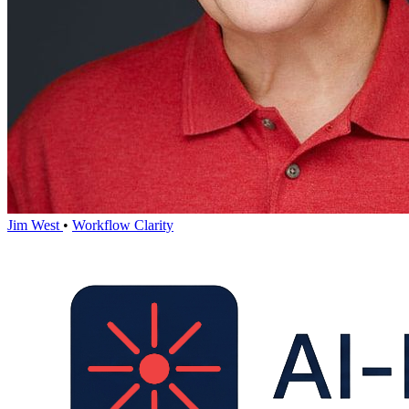
Jim West
•
Workflow Clarity