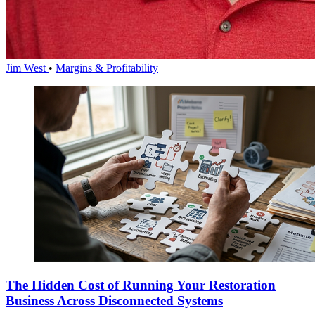
Jim West
•
Margins & Profitability
The Hidden Cost of Running Your Restoration
Business Across Disconnected Systems