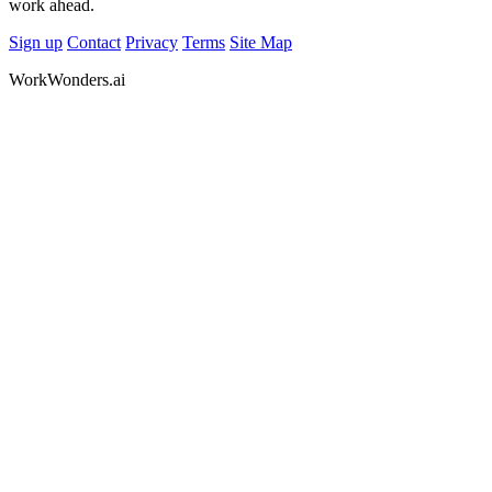
work ahead.
Sign up
Contact
Privacy
Terms
Site Map
WorkWonders.ai