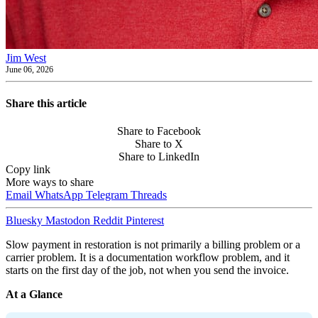
Jim West
June 06, 2026
Share this article
Share to Facebook
Share to X
Share to LinkedIn
Copy link
More ways to share
Email
WhatsApp
Telegram
Threads
Bluesky
Mastodon
Reddit
Pinterest
Slow payment in restoration is not primarily a billing problem or a
carrier problem. It is a documentation workflow problem, and it
starts on the first day of the job, not when you send the invoice.
At a Glance