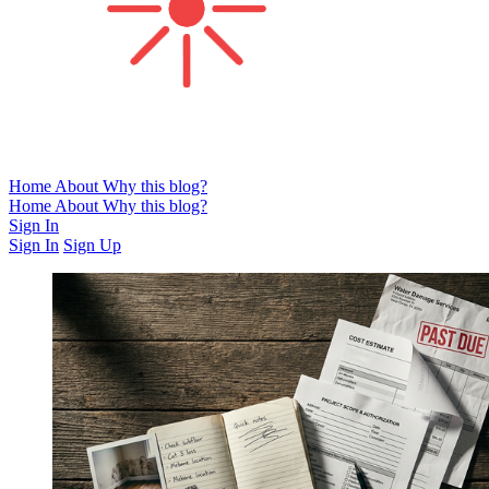
Home
About
Why this blog?
Home
About
Why this blog?
Sign In
Sign In
Sign Up