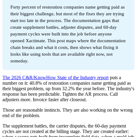
Forty percent of restoration companies name getting paid as
their biggest challenge, but most of the fixes they are trying
start too late in the process. The documentation gaps that
create supplement battles, adjuster disputes, and 60-day
payment cycles were built into the job before anyone
opened Xactimate. This post maps where the documentation
chain breaks and what it costs, then shows what fixing it
looks like using tools that are available right now, not
someday.
The 2026 C&R/KnowHow State of the Industry report
puts a
number on it: 40.8% of restoration companies name getting paid as
their biggest problem, up from 32.2% the year before. The industry's
response has been predictable. Tighten the AR process. Call
adjusters more. Invoice faster after closeout.
Those are reasonable instincts. They are also working on the wrong
end of the problem.
The supplement battles, the carrier disputes, the 60-day payment
cycles are not created at the billing stage. They are created earlier:
when a scope gets built from incomplete field data, when a mold job