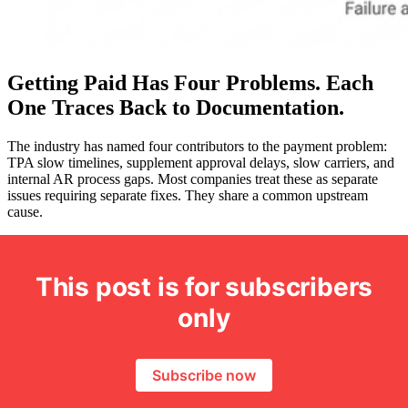
Getting Paid Has Four Problems. Each
One Traces Back to Documentation.
The industry has named four contributors to the payment problem:
TPA slow timelines, supplement approval delays, slow carriers, and
internal AR process gaps. Most companies treat these as separate
issues requiring separate fixes. They share a common upstream
cause.
This post is for subscribers
only
Subscribe now