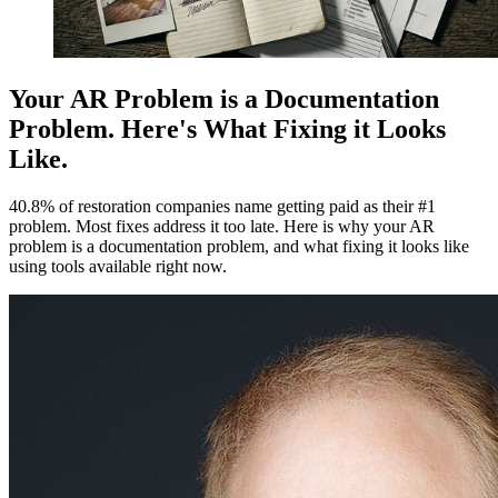
Your AR Problem is a Documentation
Problem. Here's What Fixing it Looks
Like.
40.8% of restoration companies name getting paid as their #1
problem. Most fixes address it too late. Here is why your AR
problem is a documentation problem, and what fixing it looks like
using tools available right now.